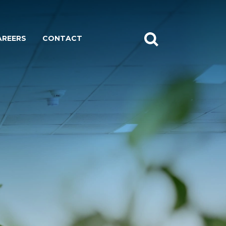
AREERS
CONTACT