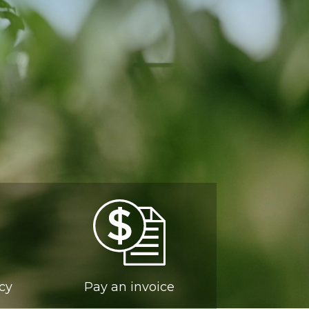
ncy
Pay an invoice