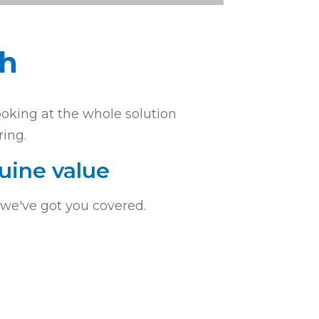
ch
ooking at the whole solution
ring.
uine value
- we've got you covered.