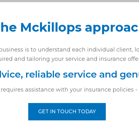
he Mckillops approa
usiness is to understand each individual client, l
ired and tailoring your service and insurance offe
vice, reliable service and gen
 requires assistance with your insurance policies 
GET IN TOUCH TODAY