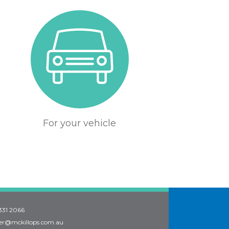
For your vehicle
331 2066
er@mckillops.com.au