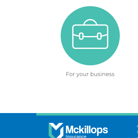
For your business