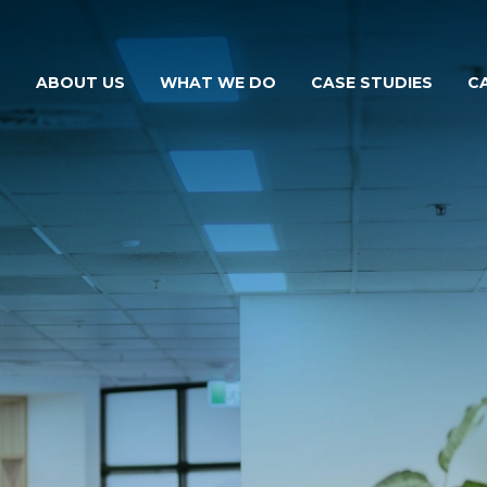
ABOUT US
WHAT WE DO
CASE STUDIES
C
THE MCKILLOPS TEAM
FOR YOUR BUSINESS
FOR YOUR FARM
FOR YOUR NEEDS
FOR YOUR VEHICLE