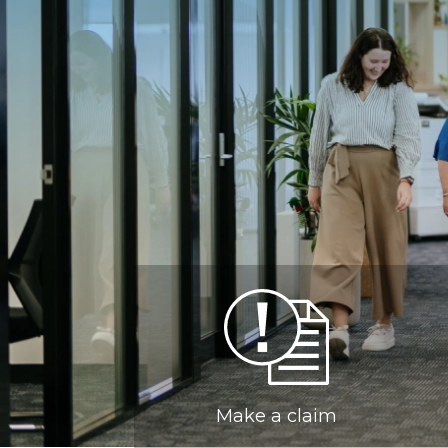
Make a claim