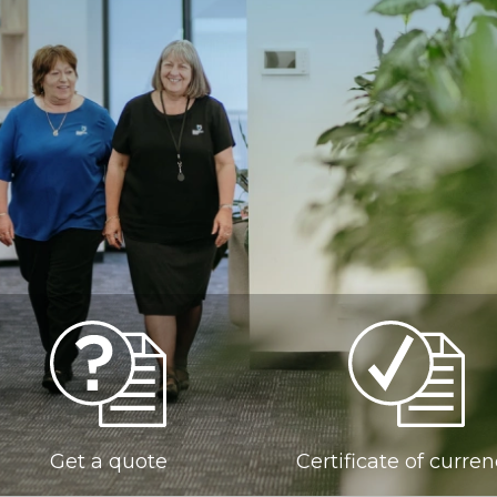
Get a quote
Certificate of curre