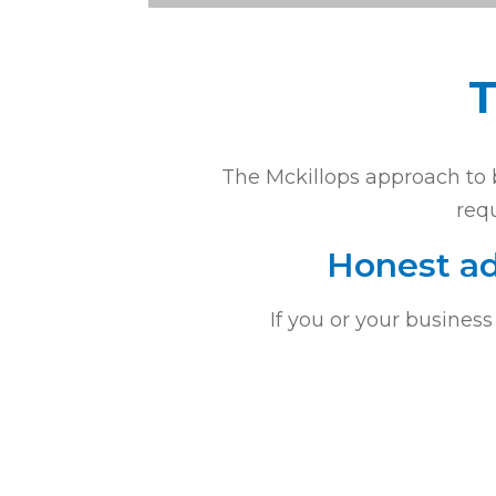
T
The Mckillops approach to b
requ
Honest ad
If you or your business