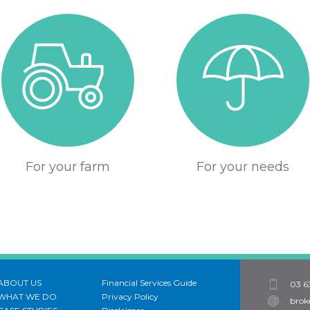
For your farm
For your needs
ABOUT US
Financial Services Guide
03 6
WHAT WE DO
Privacy Policy
brok