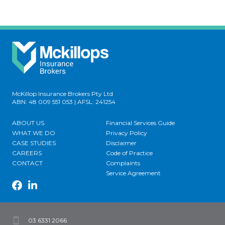
McKillop Insurance Brokers Pty Ltd
ABN: 48 009 551 053 | AFSL: 241254
ABOUT US
Financial Services Guide
WHAT WE DO
Privacy Policy
CASE STUDIES
Disclaimer
CAREERS
Code of Practice
CONTACT
Complaints
Service Agreement
03 6331 2066