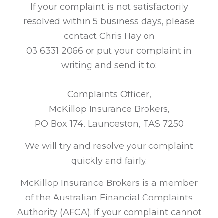
If your complaint is not satisfactorily
resolved within 5 business days, please
contact Chris Hay on
03 6331 2066 or put your complaint in
writing and send it to:
Complaints Officer,
McKillop Insurance Brokers,
PO Box 174, Launceston, TAS 7250
We will try and resolve your complaint
quickly and fairly.
McKillop Insurance Brokers is a member
of the Australian Financial Complaints
Authority (AFCA). If your complaint cannot