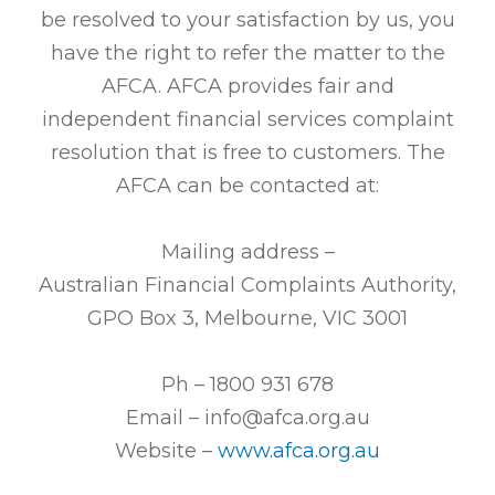
be resolved to your satisfaction by us, you
have the right to refer the matter to the
AFCA. AFCA provides fair and
independent financial services complaint
resolution that is free to customers. The
AFCA can be contacted at:
Mailing address –
Australian Financial Complaints Authority,
GPO Box 3, Melbourne, VIC 3001
Ph – 1800 931 678
Email – info@afca.org.au
Website –
www.afca.org.au