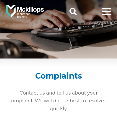
Complaints
Contact us and tell us about your
complaint. We will do our best to resolve it
quickly.