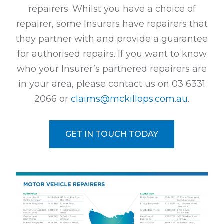
repairers. Whilst you have a choice of
repairer, some Insurers have repairers that
they partner with and provide a guarantee
for authorised repairs. If you want to know
who your Insurer’s partnered repairers are
in your area, please contact us on
03 6331
2066
or
claims@mckillops.com.au
.
GET IN TOUCH TODAY