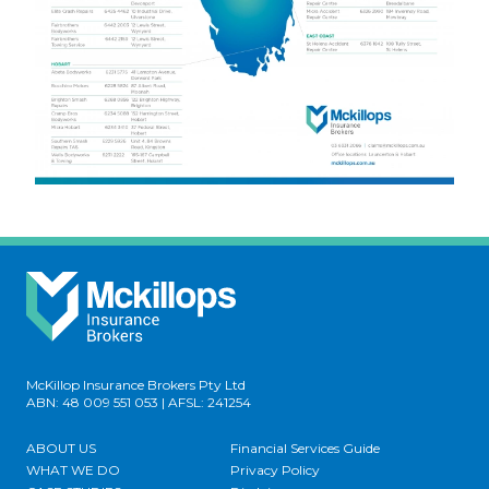
McKillop Insurance Brokers Pty Ltd
ABN: 48 009 551 053 | AFSL: 241254
ABOUT US
Financial Services Guide
WHAT WE DO
Privacy Policy