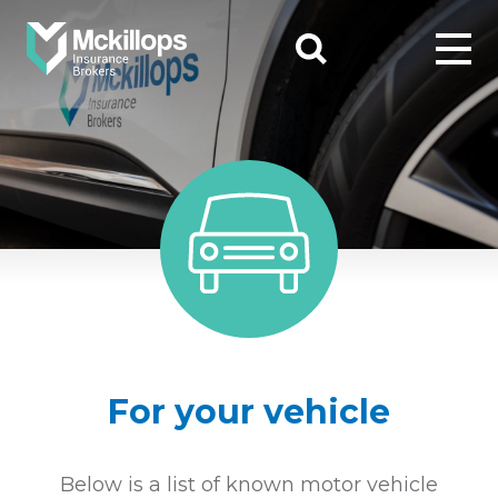
For your vehicle
Below is a list of known motor vehicle