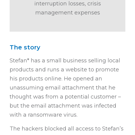
interruption losses, crisis
management expenses
The story
Stefan* has a small business selling local
products and runs a website to promote
his products online. He opened an
unassuming email attachment that he
thought was from a potential customer –
but the email attachment was infected
with a ransomware virus.
The hackers blocked all access to Stefan’s