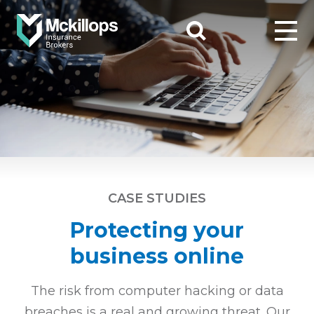
CASE STUDIES
Protecting your
business online
The risk from computer hacking or data
breaches is a real and growing threat. Our