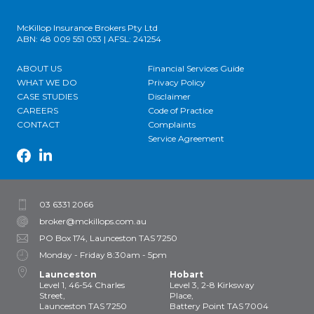
McKillop Insurance Brokers Pty Ltd
ABN: 48 009 551 053 | AFSL: 241254
ABOUT US
Financial Services Guide
WHAT WE DO
Privacy Policy
CASE STUDIES
Disclaimer
CAREERS
Code of Practice
CONTACT
Complaints
Service Agreement
03 6331 2066
broker@mckillops.com.au
PO Box 174, Launceston TAS 7250
Monday - Friday 8:30am - 5pm
Launceston
Hobart
Level 1, 46-54 Charles
Level 3, 2-8 Kirksway
Street,
Place,
Launceston TAS 7250
Battery Point TAS 7004