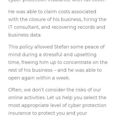
He was able to claim costs associated
with the closure of his business, hiring the
IT consultant, and recovering records and
business data.
This policy allowed Stefan some peace of
mind during a stressful and upsetting
time, freeing him up to concentrate on the
rest of his business – and he was able to
open again within a week.
Often, we don’t consider the risks of our
online activities. Let us help you select the
most appropriate level of cyber protection
insurance to protect you and your