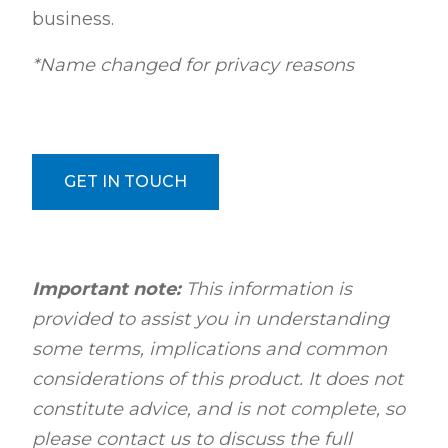
business.
*Name changed for privacy reasons
GET IN TOUCH
Important note:
This information is
provided to assist you in understanding
some terms, implications and common
considerations of this product. It does not
constitute advice, and is not complete, so
please contact us to discuss the full