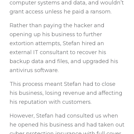
computer systems and data, and wouldn’t
grant access unless he paid a ransom.
Rather than paying the hacker and
opening up his business to further
extortion attempts, Stefan hired an
external IT consultant to recover his
backup data and files, and upgraded his
antivirus software.
This process meant Stefan had to close
his business, losing revenue and affecting
his reputation with customers.
However, Stefan had consulted us when
he opened his business and had taken out
cyber protection insurance with full cover.