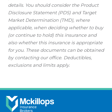
details. You should consider the Product
Disclosure Statement (PDS) and Target
Market Determination (TMD), where
applicable, when deciding whether to buy
(or continue to hold) this insurance and
also whether this insurance is appropriate
for you. These documents can be obtained
by contacting our office. Deductibles,
exclusions and limits apply.