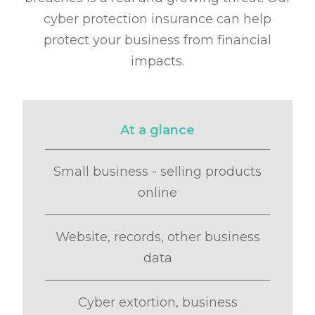
cyber protection insurance can help
protect your business from financial
impacts.
At a glance
Small business - selling products
online
Website, records, other business
data
Cyber extortion, business