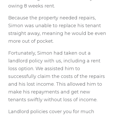
owing 8 weeks rent.
Because the property needed repairs,
Simon was unable to replace his tenant
straight away, meaning he would be even
more out of pocket.
Fortunately, Simon had taken out a
landlord policy with us, including a rent
loss
option. We assisted him to
successfully claim the costs of the repairs
and his lost i
ncome.
This allowed him to
make his repayments and get new
tenants swiftly without
loss of income.
Landlord policies cover you for much