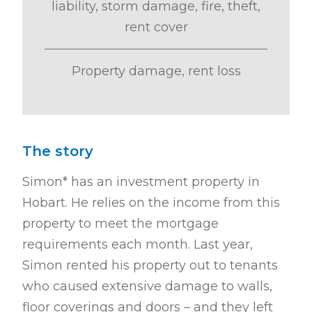
liability, storm damage, fire, theft,
rent cover
Property damage, rent loss
The story
Simon* has an investment property in
Hobart. He relies on the income from
this
property to meet the mortgage
requirements each month. Last year,
Simon
rented his property out to tenants
who caused extensive damage to walls,
floor
coverings and doors – and they left