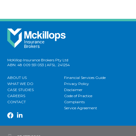
McKillop Insurance Brokers Pty Ltd
ABN: 48 009 551 053 | AFSL: 241254
ABOUT US
Financial Services Guide
WHAT WE DO
Privacy Policy
CASE STUDIES
Disclaimer
CAREERS
Code of Practice
CONTACT
Complaints
Service Agreement