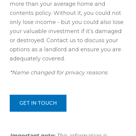
more than your average home and
contents policy. Without it, you could not
only lose income - but you could also lose
your
valuable investment if it’s damaged
or destroyed. Contact us to discuss your
options as a landlord and ensure you are
adequately covered.
*Name changed for privacy reasons
GET IN TOUCH
Important note:
This information is