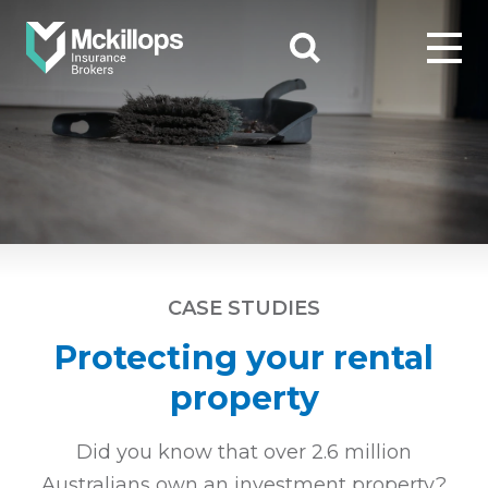
CASE STUDIES
Protecting your rental
property
Did you know that over 2.6 million
Australians own an investment
property?