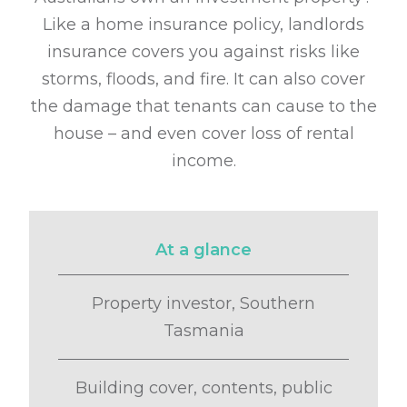
Like a home insurance policy, landlords
insurance covers you against
risks like
storms, floods, and fire. It can also cover
the damage that tenants can
cause to the
house – and even cover loss of rental
income.
At a glance
Property investor, Southern
Tasmania
Building cover, contents, public