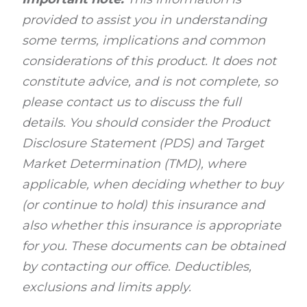
provided to assist you in understanding
some terms, implications and common
considerations of this product. It does not
constitute advice, and is not complete, so
please contact us to discuss the full
details. You should consider the Product
Disclosure Statement (PDS) and Target
Market Determination (TMD), where
applicable, when deciding whether to buy
(or continue to hold) this insurance and
also whether this insurance is appropriate
for you. These documents can be obtained
by contacting our office. Deductibles,
exclusions and limits apply.