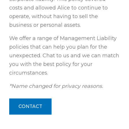
costs and allowed Alice to continue to
operate, without having to sell the
business or personal assets.
We offer a range of Management Liability
policies that can help you plan for the
unexpected. Chat to us and we can match
you with the best policy for your
circumstances.
*Name changed for privacy reasons.
CONTACT