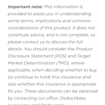
Important note:
This information is
provided to assist you in understanding
some terms, implications and common
considerations of this product. It does not
constitute advice, and is not complete, so
please contact us to discuss the full
details. You should consider the Product
Disclosure Statement (PDS) and Target
Market Determination (TMD), where
applicable, when deciding whether to buy
(or continue to hold) this insurance and
also whether this insurance is appropriate
for you. These documents can be obtained
by contacting our office. Deductibles,