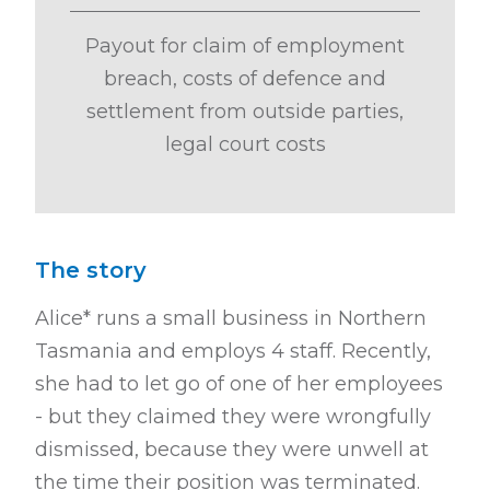
Payout for claim of employment
breach, costs of defence and
settlement from outside parties,
legal court costs
The story
Alice* runs a small business in Northern
Tasmania and employs 4 staff. Recently,
she had to let go of one of her employees
- but they claimed they were wrongfully
dismissed, because they were unwell at
the time their position was terminated.