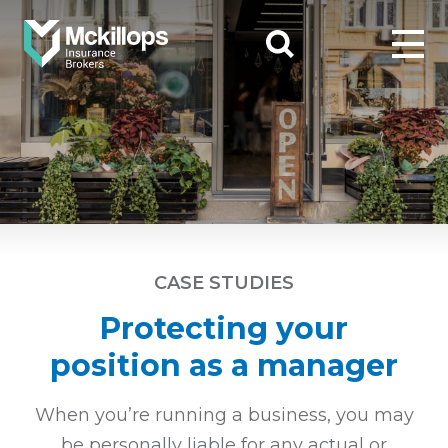
CASE STUDIES
Protecting your
position as a manager
When you’re running a business, you may
be personally liable for any actual or