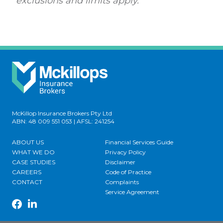
exclusions and limits apply.
McKillop Insurance Brokers Pty Ltd
ABN: 48 009 551 053 | AFSL: 241254
ABOUT US
Financial Services Guide
WHAT WE DO
Privacy Policy
CASE STUDIES
Disclaimer
CAREERS
Code of Practice
CONTACT
Complaints
Service Agreement