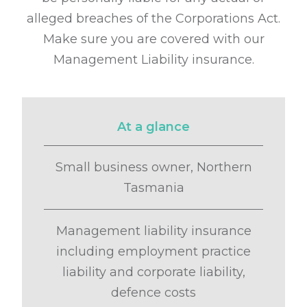
alleged breaches of the Corporations Act.
Make sure you are covered with our
Management Liability insurance.
At a glance
Small business owner, Northern
Tasmania
Management liability insurance
including employment practice
liability and corporate liability,
defence costs