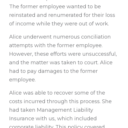
The former employee wanted to be
reinstated and renumerated for their loss
of income while they were out of work.
Alice underwent numerous conciliation
attempts with the former employee.
However, these efforts were unsuccessful,
and the matter was taken to court. Alice
had to pay damages to the former
employee.
Alice was able to recover some of the
costs incurred through this process. She
had taken Management Liability
Insurance with us, which included
corporate liability. This policy covered