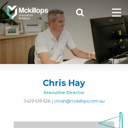
Chris Hay
Executive Director
0439 618 638
|
chrish@mckillops.com.au