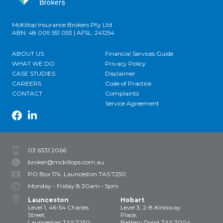
McKillop Insurance Brokers Pty Ltd
ABN: 48 009 551 053 | AFSL: 241254
ABOUT US
Financial Services Guide
WHAT WE DO
Privacy Policy
CASE STUDIES
Disclaimer
CAREERS
Code of Practice
CONTACT
Complaints
Service Agreement
03 6331 2066
broker@mckillops.com.au
PO Box 174, Launceston TAS 7250
Monday - Friday 8:30am - 5pm
Launceston
Hobart
Level 1, 46-54 Charles
Level 3, 2-8 Kirksway
Street,
Place,
Launceston TAS 7250
Battery Point TAS 7004