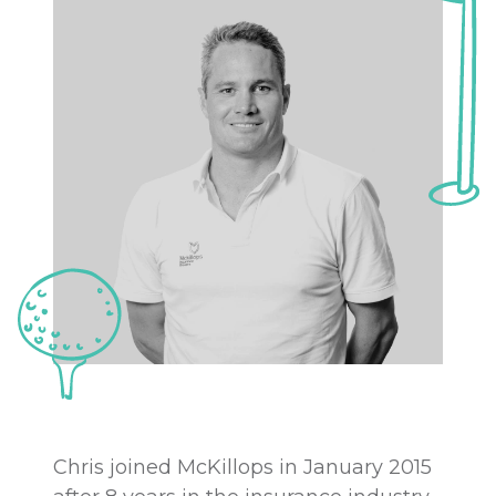
Chris joined McKillops in January 2015