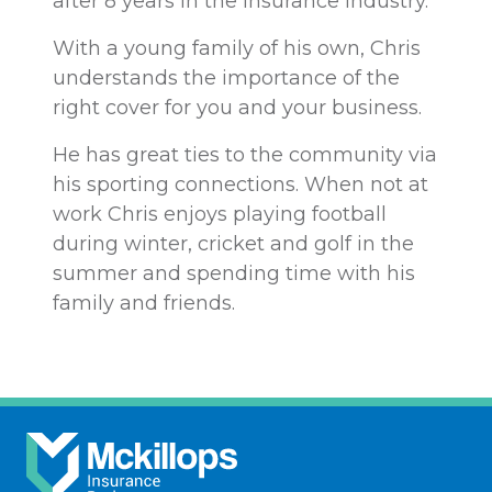
after 8 years in the insurance industry.
With a young family of his own, Chris
understands the importance of the
right cover for you and your business.
He has great ties to the community via
his sporting connections. When not at
work Chris enjoys playing football
during winter, cricket and golf in the
summer and spending time with his
family and friends.