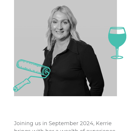
Joining us in September 2024, Kerrie