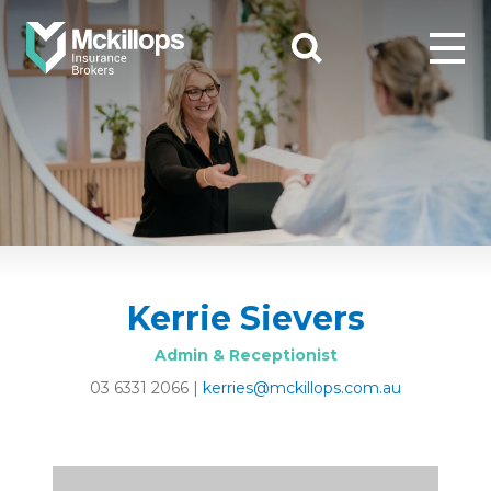
Kerrie Sievers
Admin & Receptionist
03 6331 2066
|
kerries@mckillops.com.au