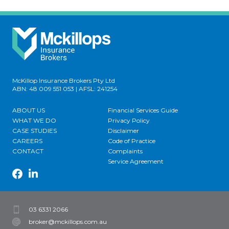
McKillop Insurance Brokers Pty Ltd
ABN: 48 009 551 053 | AFSL: 241254
ABOUT US
Financial Services Guide
WHAT WE DO
Privacy Policy
CASE STUDIES
Disclaimer
CAREERS
Code of Practice
CONTACT
Complaints
Service Agreement
03 6331 2066
broker@mckillops.com.au