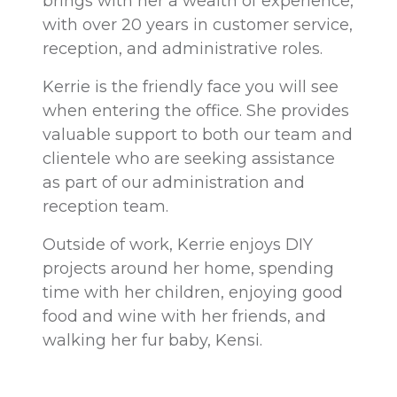
brings with her a wealth of experience,
with over 20 years in customer service,
reception, and administrative roles.
Kerrie is the friendly face you will see
when entering the office. She provides
valuable support to both our team and
clientele who are seeking assistance
as part of our administration and
reception team.
Outside of work, Kerrie enjoys DIY
projects around her home, spending
time with her children, enjoying good
food and wine with her friends, and
walking her fur baby, Kensi.