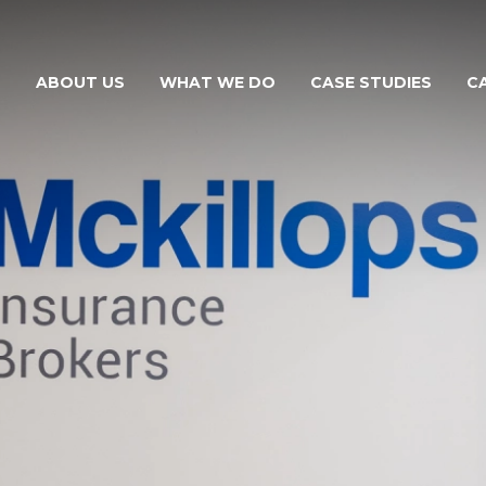
ABOUT US
WHAT WE DO
CASE STUDIES
C
THE MCKILLOPS TEAM
FOR YOUR BUSINESS
FOR YOUR FARM
FOR YOUR NEEDS
FOR YOUR VEHICLE