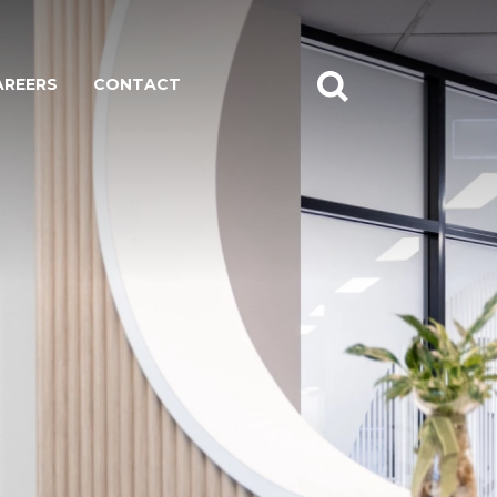
AREERS
CONTACT