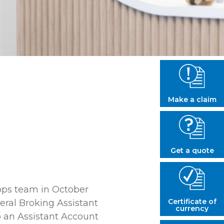
Make a claim
Get a quote
lops team in October
Certificate of
ral Broking Assistant
currency
 an Assistant Account