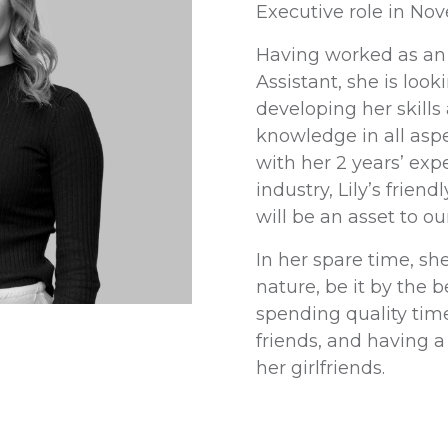
Executive role in No
Having worked as an
Assistant, she is look
developing her skill
knowledge in all aspe
with her 2 years’ exp
industry, Lily’s frien
will be an asset to ou
In her spare time, sh
nature, be it by the 
spending quality tim
friends, and having a
her girlfriends.