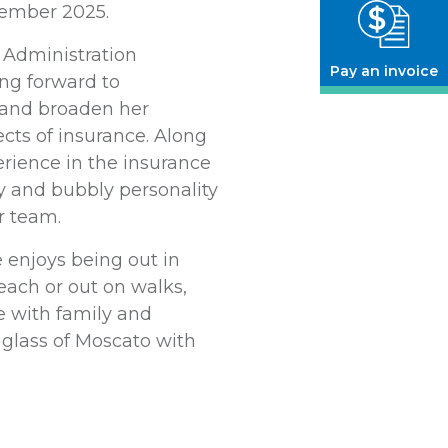
vember 2025.
 Administration
Pay an invoice
ing forward to
s and broaden her
cts of insurance. Along
erience in the insurance
dly and bubbly personality
r team.
e enjoys being out in
beach or out on walks,
e with family and
 glass of Moscato with