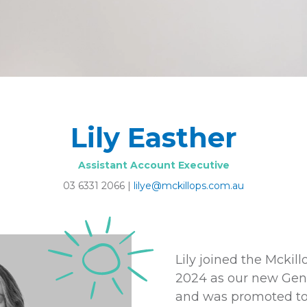
Lily Easther
Assistant Account Executive
03 6331 2066
|
lilye@mckillops.com.au
Lily joined the Mckil
2024 as our new Gene
and was promoted to