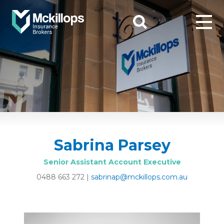
Sabrina Parsey
Senior Assistant Account Executive
0488 663 272
|
sabrinap@mckillops.com.au