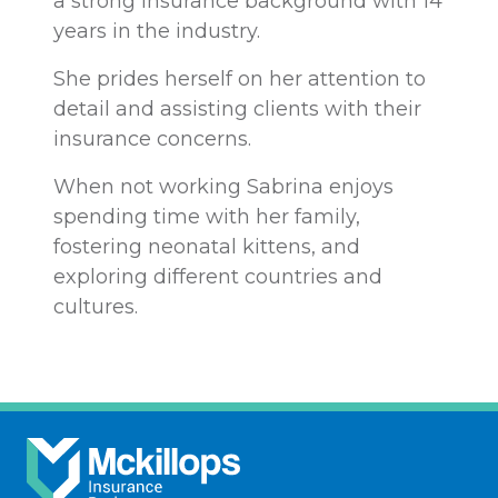
a strong insurance background with 14
years in the industry.
She prides herself on her attention to
detail and assisting clients with their
insurance concerns.
When not working Sabrina enjoys
spending time with her family,
fostering neonatal kittens, and
exploring different countries and
cultures.