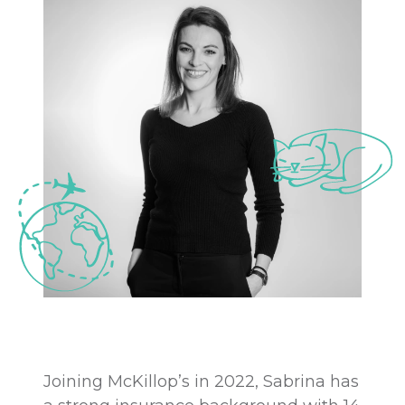
Joining McKillop’s in 2022, Sabrina has