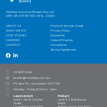
McKillop Insurance Brokers Pty Ltd
ABN: 48 009 551 053 | AFSL: 241254
ABOUT US
Financial Services Guide
WHAT WE DO
Privacy Policy
CASE STUDIES
Disclaimer
CAREERS
Code of Practice
CONTACT
Complaints
Service Agreement
03 6331 2066
broker@mckillops.com.au
PO Box 174, Launceston TAS 7250
Monday - Friday 8:30am - 5pm
Launceston
Hobart
Level 1, 46-54 Charles
Level 3, 2-8 Kirksway
Street,
Place,
Launceston TAS 7250
Battery Point TAS 7004